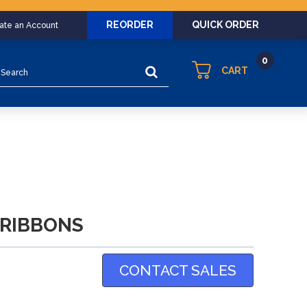
REORDER
QUICK ORDER
eate an Account
0
earch
CART
 RIBBONS
CONTACT SALES