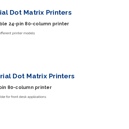
ial Dot Matrix Printers
ble 24-pin 80-column printer
ifferent printer models
rial Dot Matrix Printers
pin 80-column printer
le for front desk applications