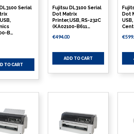
 DL3100 Serial
Fujitsu DL3100 Serial
Fujit
trix
Dot Matrix
Dot M
,USB,
Printer,USB, RS-232C
USB,
nics
(KA02100-B611…
Cent
00-B…
€494.00
€599
ADD TO CART
D TO CART