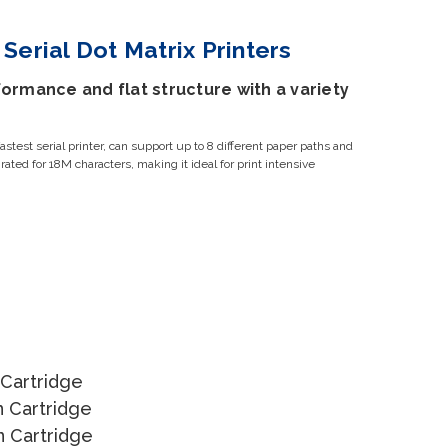
Serial Dot Matrix Printers
ormance and flat structure with a variety
test serial printer, can support up to 8 different paper paths and
s rated for 18M characters, making it ideal for print intensive
 Cartridge
n Cartridge
n Cartridge