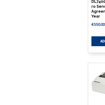
DL740
ro Ser
Agreem
Year
€550.00
AD