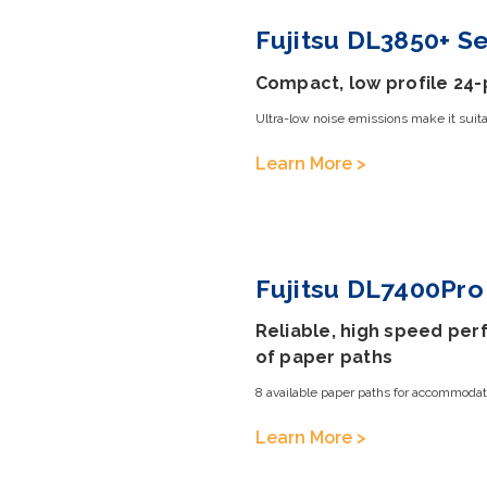
Fujitsu DL3850+ Se
Compact, low profile 24-
Ultra-low noise emissions make it suitab
Learn More >
Fujitsu DL7400Pro 
Reliable, high speed perf
of paper paths
8 available paper paths for accommodat
Learn More >