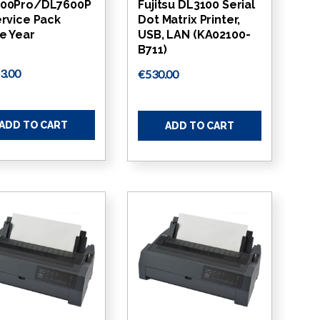
00Pro/DL7600P
Fujitsu DL3100 Serial
ervice Pack
Dot Matrix Printer,
e Year
USB, LAN (KA02100-
B711)
3.00
€530.00
ADD TO CART
ADD TO CART