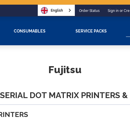
English
Order Status
Sign in or Cr
S
CONSUMABLES
SERVICE PACKS
Fujitsu
 SERIAL DOT MATRIX PRINTERS &
PRINTERS