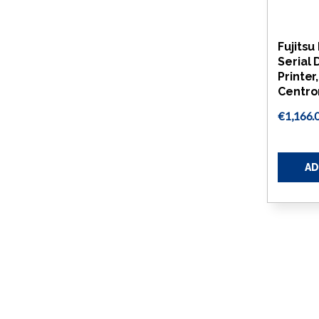
Fujits
Serial 
Printer
Centro
€1,166.
AD