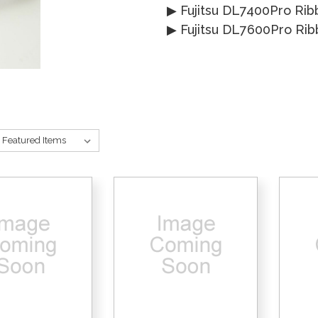
▶
Fujitsu DL7400Pro Rib
▶
Fujitsu DL7600Pro Ri