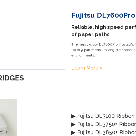
Fujitsu DL7600Pro 
Reliable, high speed perf
of paper paths
The heavy-duty DL7600Pro, Fujitsu's fas
up to 9-part forms. Its long life ribbon i
environments.
Learn More >
RIDGES
▶
Fujitsu DL3100 Ribbon
▶
Fujitsu DL3750+ Ribbo
▶
Fujitsu DL3850+ Ribbo