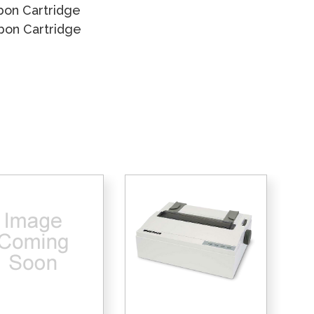
bon Cartridge
bbon Cartridge