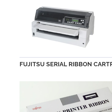
FUJITSU SERIAL RIBBON CART