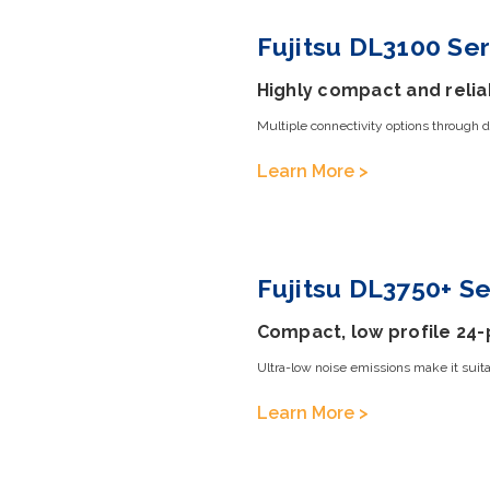
Fujitsu DL3100 Ser
Highly compact and relia
Multiple connectivity options through d
Learn More >
Fujitsu DL3750+ Se
Compact, low profile 24-
Ultra-low noise emissions make it suitab
Learn More >