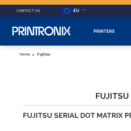
EU
CONTACT US
PRINTERS
Fujitsu
Home
FUJITSU
FUJITSU SERIAL DOT MATRIX 