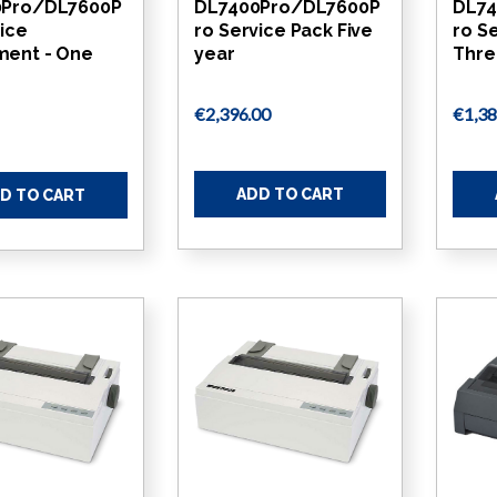
0Pro/DL7600P
DL7400Pro/DL7600P
DL74
vice
ro Service Pack Five
ro S
ent - One
year
Thre
€2,396.00
€1,38
ADD TO CART
D TO CART