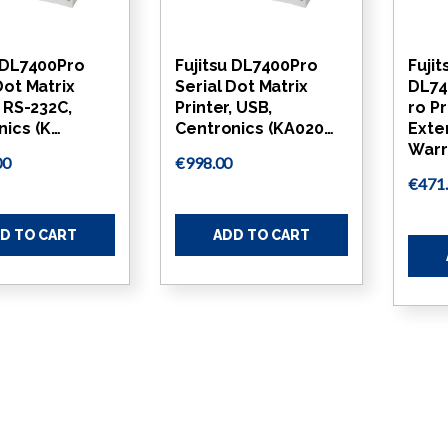
u DL7400Pro
Fujitsu DL7400Pro
Fujit
Dot Matrix
Serial Dot Matrix
DL74
, RS-232C,
Printer, USB,
ro Pr
nics (K…
Centronics (KA020…
Exte
Warr
00
€998.00
€471
D TO CART
ADD TO CART