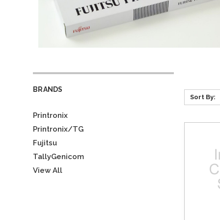
BRANDS
Sort By:
Printronix
Printronix/TG
Fujitsu
TallyGenicom
View All