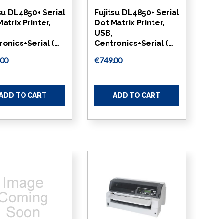
su DL4850+ Serial
Fujitsu DL4850+ Serial
atrix Printer,
Dot Matrix Printer,
USB,
ronics+Serial (…
Centronics+Serial (…
.00
€749.00
ADD TO CART
ADD TO CART