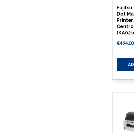
Fujitsu
Dot Ma
Printer
Centro
(KA021
€494.00
AD