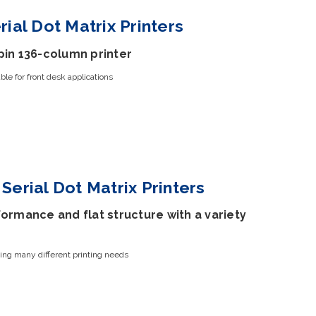
rial Dot Matrix Printers
pin 136-column printer
le for front desk applications
Serial Dot Matrix Printers
ormance and flat structure with a variety
ing many different printing needs