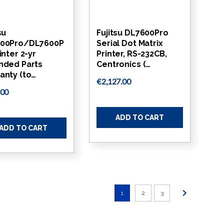
su
Fujitsu DL7600Pro
00Pro/DL7600P
Serial Dot Matrix
inter 2-yr
Printer, RS-232CB,
nded Parts
Centronics (…
anty (to…
€2,127.00
.00
ADD TO CART
ADD TO CART
1
2
3