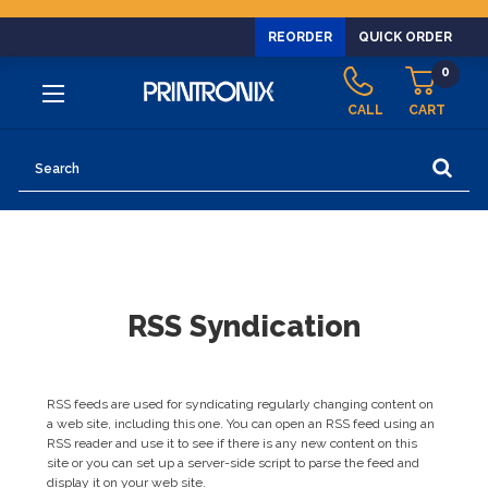
REORDER
QUICK ORDER
0
CALL
CART
Search
RSS Syndication
RSS feeds are used for syndicating regularly changing content on
a web site, including this one. You can open an RSS feed using an
RSS reader and use it to see if there is any new content on this
site or you can set up a server-side script to parse the feed and
display it on your web site.