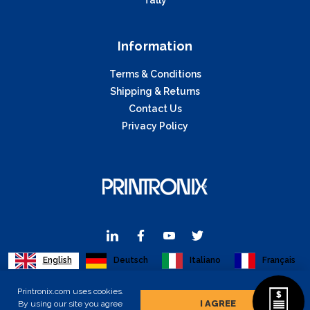
Information
Terms & Conditions
Shipping & Returns
Contact Us
Privacy Policy
English
Deutsch
Italiano
Français
Printronix.com uses cookies.
I AGREE
By using our site you agree