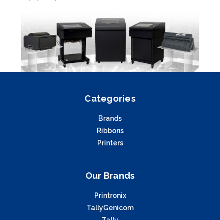
Categories
Brands
Ribbons
Printers
Our Brands
Printronix
TallyGenicom
Tally