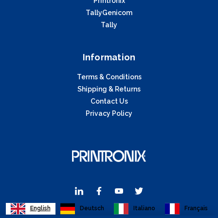
Printronix
TallyGenicom
Tally
Information
Terms & Conditions
Shipping & Returns
Contact Us
Privacy Policy
English
Deutsch
Italiano
Français