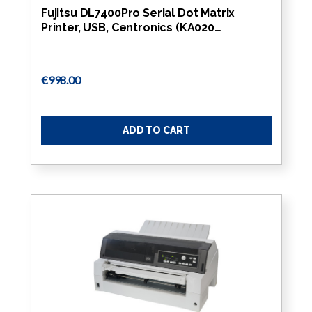
Fujitsu DL7400Pro Serial Dot Matrix
Printer, USB, Centronics (KA020…
€998.00
ADD TO CART