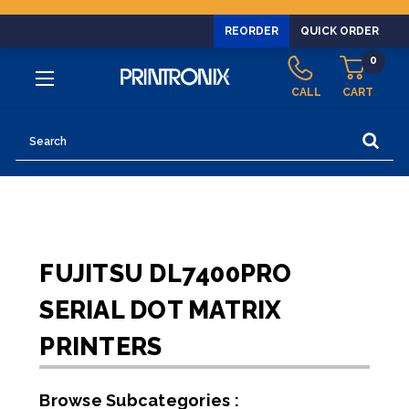
REORDER
QUICK ORDER
0
CALL
CART
Search
FUJITSU DL7400PRO
SERIAL DOT MATRIX
PRINTERS
Browse Subcategories :