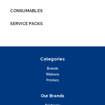
CONSUMABLES
SERVICE PACKS
Categories
Brands
Ribbons
Printers
Our Brands