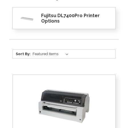
Fujitsu DL7400Pro Printer
Options
Sort By: