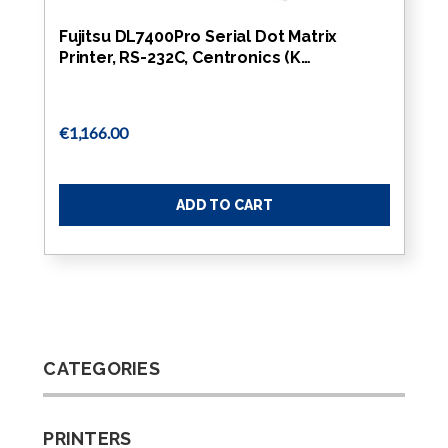
Fujitsu DL7400Pro Serial Dot Matrix
Printer, RS-232C, Centronics (K…
€1,166.00
ADD TO CART
CATEGORIES
PRINTERS