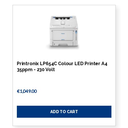
Printronix LP654C Colour LED Printer A4
35ppm - 230 Volt
€1,049.00
ADD TO CART