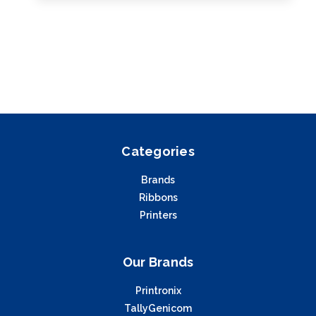
Categories
Brands
Ribbons
Printers
Our Brands
Printronix
TallyGenicom