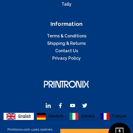
Tally
Information
Terms & Conditions
Shipping & Returns
Contact Us
Privacy Policy
English
Deutsch
Italiano
Français
Printronix.com uses cookies.