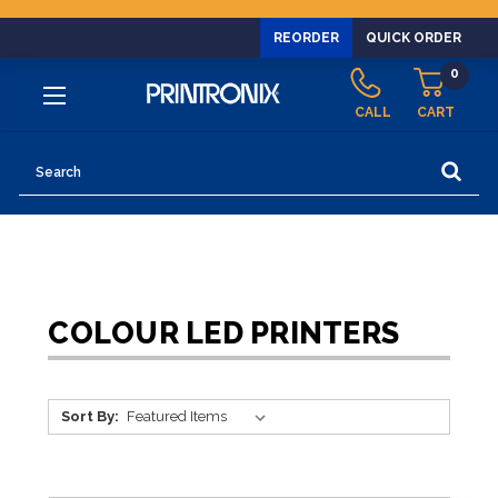
REORDER
QUICK ORDER
0
CALL
CART
Search
COLOUR LED PRINTERS
Sort By: