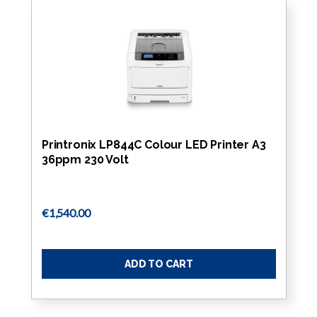
Printronix LP844C Colour LED Printer A3
36ppm 230 Volt
€1,540.00
ADD TO CART