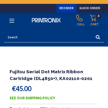
REORDER
QUICK ORDER
0
CALL
CART
Search
Fujitsu Serial Dot Matrix Ribbon
Cartridge (DL4850+), KA02110-0201
€45.00
SEE OUR SHIPPING POLICY