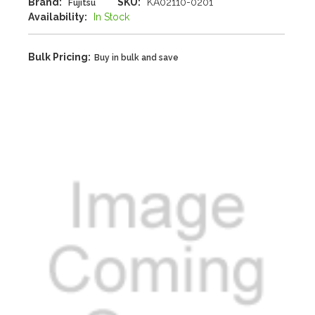
Brand:
SKU:
KA02110-0201
Fujitsu
Availability:
In Stock
Bulk Pricing:
Buy in bulk and save