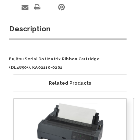
Description
Fujitsu Serial Dot Matrix Ribbon Cartridge
(DL4850+), KA02110-0201
Related Products