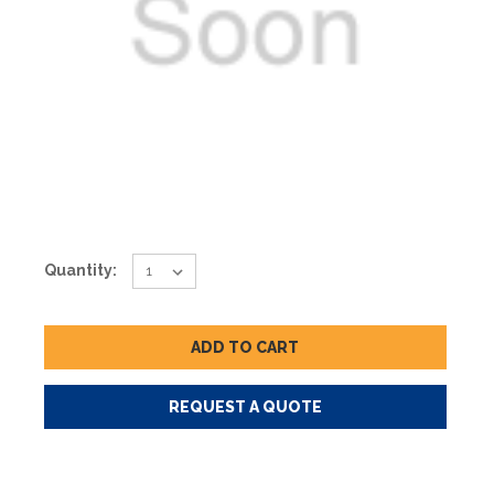
Current
Quantity:
Stock:
REQUEST A QUOTE