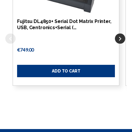
Fujitsu DL4850+ Serial Dot Matrix Printer,
USB, Centronics+Serial (…
€749.00
ADD TO CART