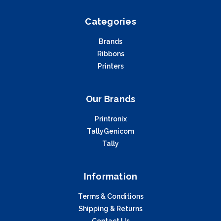
Categories
Brands
Ribbons
Printers
Our Brands
Printronix
TallyGenicom
Tally
Information
Terms & Conditions
Shipping & Returns
Contact Us