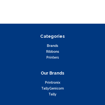
Categories
Brands
Ribbons
Printers
Our Brands
Printronix
TallyGenicom
Tally