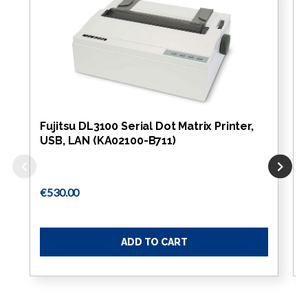
Fujitsu DL3100 Serial Dot Matrix Printer,
USB, LAN (KA02100-B711)
€530.00
ADD TO CART