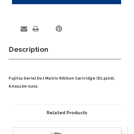
Description
Fujitsu Serial Dot Matrix Ribbon Cartridge (DL3100),
KA02100-0201
Related Products