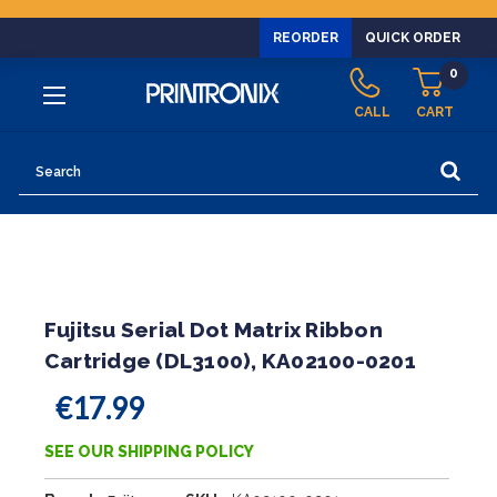
REORDER
QUICK ORDER
0
CALL
CART
Search
Fujitsu Serial Dot Matrix Ribbon
Cartridge (DL3100), KA02100-0201
€17.99
SEE OUR SHIPPING POLICY