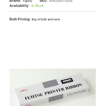
Brand:
SKU:
KA02100-0201
Fujitsu
Availability:
In Stock
Bulk Pricing:
Buy in bulk and save