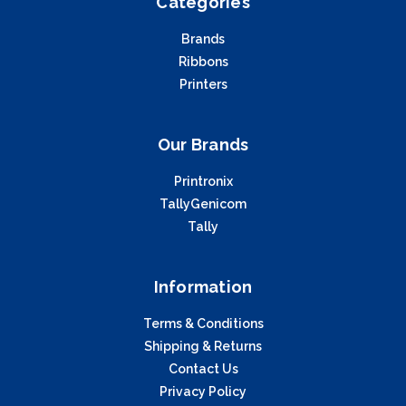
Categories
Brands
Ribbons
Printers
Our Brands
Printronix
TallyGenicom
Tally
Information
Terms & Conditions
Shipping & Returns
Contact Us
Privacy Policy