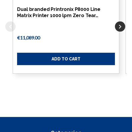
Dual branded Printronix P8000 Line
Matrix Printer 1000 lpm Zero Tear…
€11,089.00
ADD TO CART