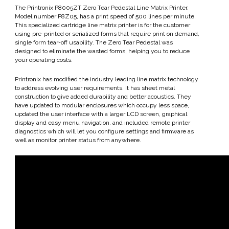
The Printronix P8005ZT Zero Tear Pedestal Line Matrix Printer,
Model number P8Z05, has a print speed of 500 lines per minute.
This specialized cartridge line matrix printer is for the customer
using pre-printed or serialized forms that require print on demand,
single form tear-off usability. The Zero Tear Pedestal was
designed to eliminate the wasted forms, helping you to reduce
your operating costs.
Printronix has modified the industry leading line matrix technology
to address evolving user requirements. It has sheet metal
construction to give added durability and better acoustics. They
have updated to modular enclosures which occupy less space,
updated the user interface with a larger LCD screen, graphical
display and easy menu navigation, and included remote printer
diagnostics which will let you configure settings and firmware as
well as monitor printer status from anywhere.