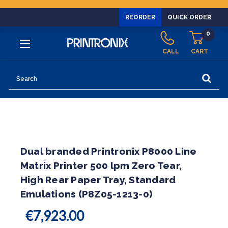
REORDER
QUICK ORDER
0
CALL
CART
Search
Dual branded Printronix P8000 Line
Matrix Printer 500 lpm Zero Tear,
High Rear Paper Tray, Standard
Emulations (P8Z05-1213-0)
€7,923.00