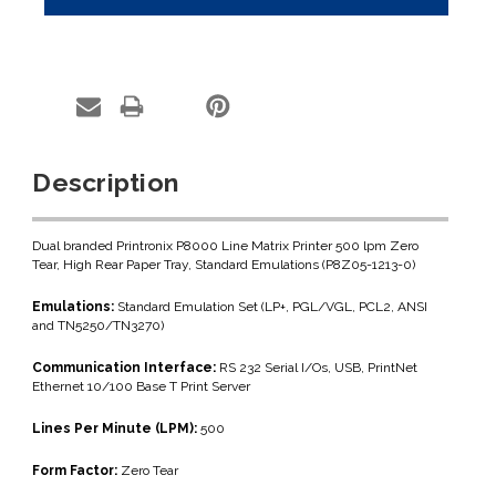
Description
Dual branded Printronix P8000 Line Matrix Printer 500 lpm Zero
Tear, High Rear Paper Tray, Standard Emulations (P8Z05-1213-0)
Emulations:
Standard Emulation Set (LP+, PGL/VGL, PCL2, ANSI
and TN5250/TN3270)
Communication Interface:
RS 232 Serial I/Os, USB, PrintNet
Ethernet 10/100 Base T Print Server
Lines Per Minute (LPM):
500
Form Factor:
Zero Tear