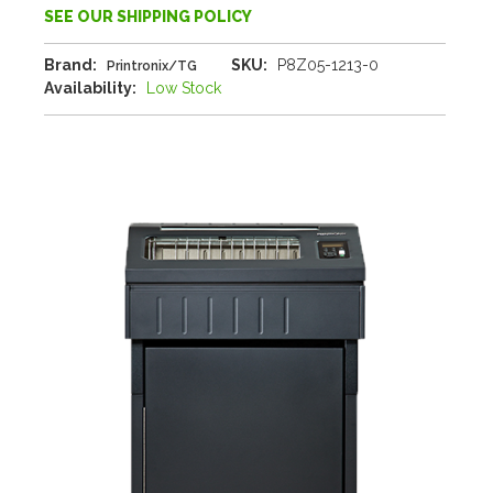
SEE OUR SHIPPING POLICY
Brand:
SKU:
P8Z05-1213-0
Printronix/TG
Availability:
Low Stock