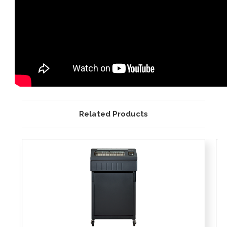
Related Products