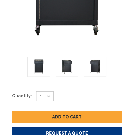
Current
Quantity:
Stock:
REQUEST A QUOTE