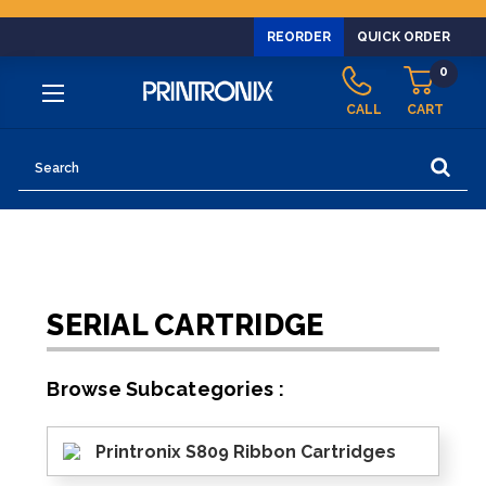
REORDER
QUICK ORDER
0
CALL
CART
Search
SERIAL CARTRIDGE
Browse Subcategories :
Printronix S809 Ribbon Cartridges