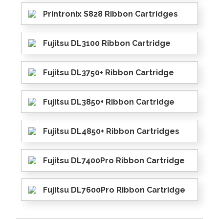
Printronix S828 Ribbon Cartridges
Fujitsu DL3100 Ribbon Cartridge
Fujitsu DL3750+ Ribbon Cartridge
Fujitsu DL3850+ Ribbon Cartridge
Fujitsu DL4850+ Ribbon Cartridges
Fujitsu DL7400Pro Ribbon Cartridge
Fujitsu DL7600Pro Ribbon Cartridge