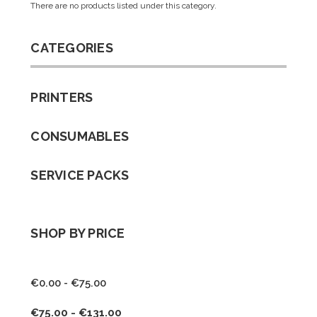
There are no products listed under this category.
CATEGORIES
PRINTERS
CONSUMABLES
SERVICE PACKS
SHOP BY PRICE
€0.00 - €75.00
€75.00 - €131.00