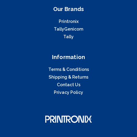
Our Brands
Printronix
TallyGenicom
Tally
Information
Terms & Conditions
Shipping & Returns
Contact Us
Privacy Policy