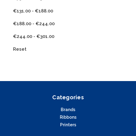
€131.00 - €188.00
€188.00 - €244.00
€244.00 - €301.00
Reset
Categories
Brands
Ribbons
Printers